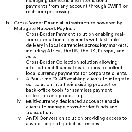
managing domestic and international
payments from any account through SWIFT or
real-time processing.
Cross-Border Financial Infrastructure powered by
Multigate Network Pay Inc.:
Cross-Border Payment solution enabling real-
time international payments with last-mile
delivery in local currencies across key markets,
including Africa, the US, the UK, Europe, and
Asia.
Cross-Border Collection solution allowing
international financial institutions to collect
local currency payments for corporate clients.
A Real-time FX API enabling clients to integrate
our solution into their existing product or
back-office tools for seamless payment
collection and processing.
Multi-currency dedicated accounts enable
clients to manage cross-border funds and
transactions.
An FX Conversion solution providing access to
a wide range of global currencies.