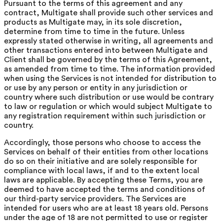
Pursuant to the terms of this agreement and any
contract, Multigate shall provide such other services and
products as Multigate may, in its sole discretion,
determine from time to time in the future. Unless
expressly stated otherwise in writing, all agreements and
other transactions entered into between Multigate and
Client shall be governed by the terms of this Agreement,
as amended from time to time. The information provided
when using the Services is not intended for distribution to
or use by any person or entity in any jurisdiction or
country where such distribution or use would be contrary
to law or regulation or which would subject Multigate to
any registration requirement within such jurisdiction or
country.
Accordingly, those persons who choose to access the
Services on behalf of their entities from other locations
do so on their initiative and are solely responsible for
compliance with local laws, if and to the extent local
laws are applicable. By accepting these Terms, you are
deemed to have accepted the terms and conditions of
our third-party service providers. The Services are
intended for users who are at least 18 years old. Persons
under the age of 18 are not permitted to use or register