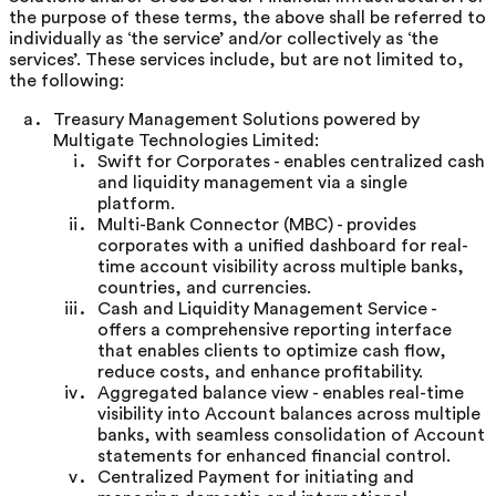
the purpose of these terms, the above shall be referred to
individually as ‘the service’ and/or collectively as ‘the
services’. These services include, but are not limited to,
the following:
Treasury Management Solutions powered by
Multigate Technologies Limited:
Swift for Corporates - enables centralized cash
and liquidity management via a single
platform.
Multi-Bank Connector (MBC) - provides
corporates with a unified dashboard for real-
time account visibility across multiple banks,
countries, and currencies.
Cash and Liquidity Management Service -
offers a comprehensive reporting interface
that enables clients to optimize cash flow,
reduce costs, and enhance profitability.
Aggregated balance view - enables real-time
visibility into Account balances across multiple
banks, with seamless consolidation of Account
statements for enhanced financial control.
Centralized Payment for initiating and