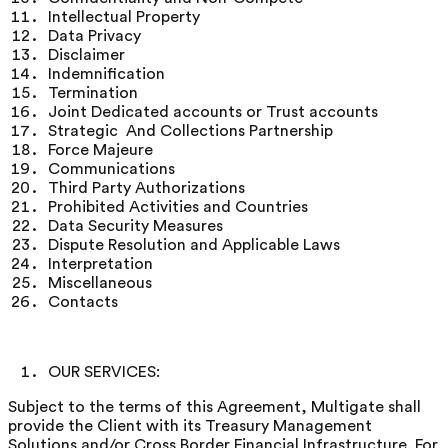
Intellectual Property
Data Privacy
Disclaimer
Indemnification
Termination
Joint Dedicated accounts or Trust accounts
Strategic And Collections Partnership
Force Majeure
Communications
Third Party Authorizations
Prohibited Activities and Countries
Data Security Measures
Dispute Resolution and Applicable Laws
Interpretation
Miscellaneous
Contacts
OUR SERVICES:
Subject to the terms of this Agreement, Multigate shall
provide the Client with its Treasury Management
Solutions and/or Cross Border Financial Infrastructure. For