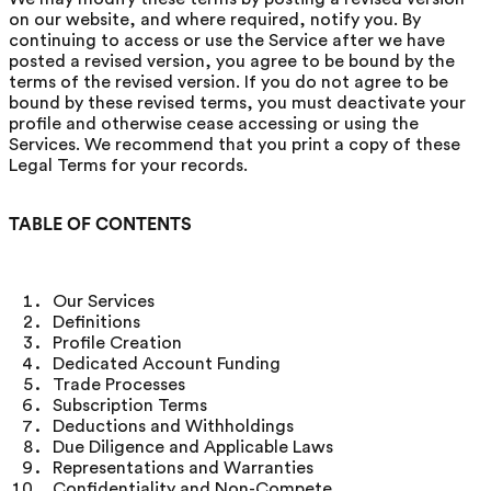
on our website, and where required, notify you. By
continuing to access or use the Service after we have
posted a revised version, you agree to be bound by the
terms of the revised version. If you do not agree to be
bound by these revised terms, you must deactivate your
profile and otherwise cease accessing or using the
Services. We recommend that you print a copy of these
Legal Terms for your records.
TABLE OF CONTENTS
Our Services
Definitions
Profile Creation
Dedicated Account Funding
Trade Processes
Subscription Terms
Deductions and Withholdings
Due Diligence and Applicable Laws
Representations and Warranties
Confidentiality and Non-Compete