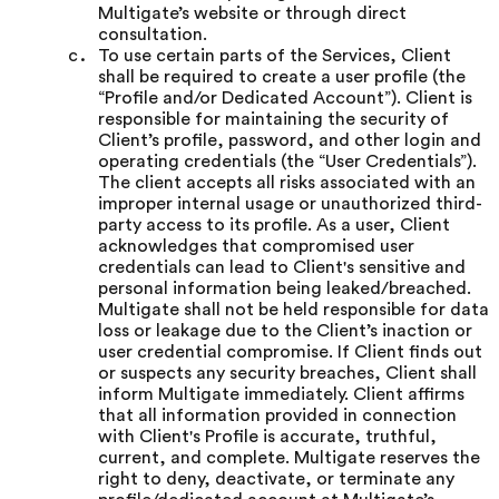
Multigate’s website or through direct
consultation.
To use certain parts of the Services, Client
shall be required to create a user profile (the
“Profile and/or Dedicated Account”). Client is
responsible for maintaining the security of
Client’s profile, password, and other login and
operating credentials (the “User Credentials”).
The client accepts all risks associated with an
improper internal usage or unauthorized third-
party access to its profile. As a user, Client
acknowledges that compromised user
credentials can lead to Client's sensitive and
personal information being leaked/breached.
Multigate shall not be held responsible for data
loss or leakage due to the Client’s inaction or
user credential compromise. If Client finds out
or suspects any security breaches, Client shall
inform Multigate immediately. Client affirms
that all information provided in connection
with Client's Profile is accurate, truthful,
current, and complete. Multigate reserves the
right to deny, deactivate, or terminate any