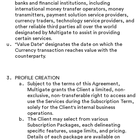
banks and financial institutions, including
international money transfer operators, money
transmitters, payment solution service providers,
currency traders, technology service providers, and
other reliable third parties all over the world
designated by Multigate to assist in providing
certain services.
"Value Date" designates the date on which the
Currency transaction reaches value with the
counterparty.
PROFILE CREATION
Subject to the terms of this Agreement,
Multigate grants the Client a limited, non-
exclusive, non-transferable right to access and
use the Services during the Subscription Term,
solely for the Client's internal business
operations.
The Client may select from various
Subscription Packages, each delineating
specific features, usage limits, and pricing.
Details of each package are available on