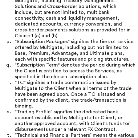
Multigate, including Treasury Management
Solutions and Cross-Border Solutions, which
include, but are not limited to, multibank
connectivity, cash and liquidity management,
dedicated accounts, currency conversion, and
cross-border payments solutions as provided for in
Clause 1 (a) and (b).
"Subscription Packages" signifies the tiers of service
offered by Multigate, including but not limited to
Base, Premium, Advantage, and Ultimate plans,
each with specific features and pricing structures.
"Subscription Term" denotes the period during which
the Client is entitled to access the Services, as
specified in the chosen subscription plan.
"TC" signifies a trade confirmation issued by
Multigate to the Client when all terms of the trade
have been agreed upon. Once a TC is issued and
confirmed by the client, the trade/transaction is
binding.
"Trading Profile" signifies the dedicated bank
account established by Multigate for Client, or
another approved account, with Client's funds for
disbursements under a relevant FX Contract.
“Technical and Financial Partners” means the various