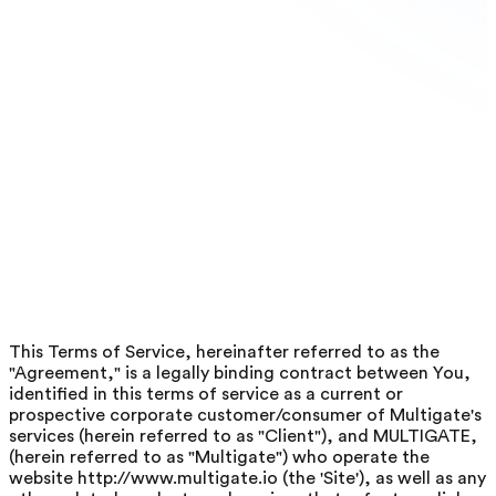
This Terms of Service, hereinafter referred to as the
"Agreement," is a legally binding contract between You,
identified in this terms of service as a current or
prospective corporate customer/consumer of Multigate's
services (herein referred to as "Client"), and MULTIGATE,
(herein referred to as "Multigate") who operate the
website http://www.multigate.io (the 'Site'), as well as any