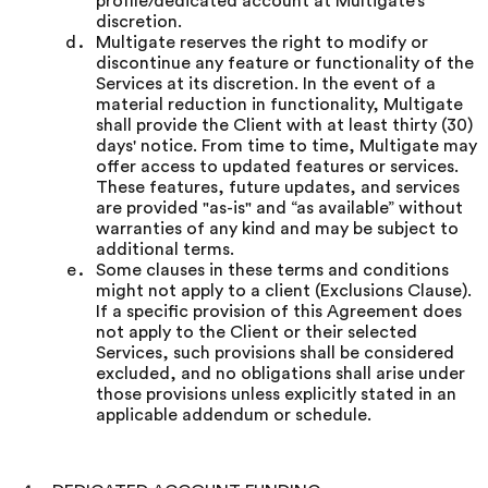
profile/dedicated account at Multigate’s
discretion.
Multigate reserves the right to modify or
discontinue any feature or functionality of the
Services at its discretion. In the event of a
material reduction in functionality, Multigate
shall provide the Client with at least thirty (30)
days' notice. From time to time, Multigate may
offer access to updated features or services.
These features, future updates, and services
are provided "as-is" and “as available” without
warranties of any kind and may be subject to
additional terms.
Some clauses in these terms and conditions
might not apply to a client (Exclusions Clause).
If a specific provision of this Agreement does
not apply to the Client or their selected
Services, such provisions shall be considered
excluded, and no obligations shall arise under
those provisions unless explicitly stated in an
applicable addendum or schedule.