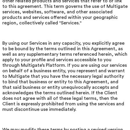
other related products and services that refer to or link
to this agreement. This term governs the use of Multigate
services, websites, software, and other associated
products and services offered within your geographic
region, collectively called "Services."
By using our Services in any capacity, you explicitly agree
to be bound by the terms outlined in this Agreement, as
well as any supplementary terms referenced herein, which
apply to your profile and services accessible to you
through Multigate’s Platform. If you are using our services
on behalf of a business entity, you represent and warrant
to Multigate that you have the necessary legal authority
to bind that business or entity to this Agreement, and
that said business or entity unequivocally accepts and
acknowledges the terms outlined herein. If the Client
does not agree with all of these legal terms, then the
Client is expressly prohibited from using the services and
must discontinue use immediately.
We may modify these terms by posting a revised version