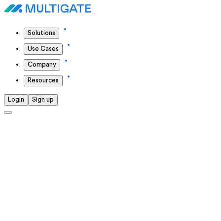
Solutions
Use Cases
Company
Resources
Login
Sign up
Solutions we offer
We continuously push ourselves to deliver the highest
standards in everything we do.