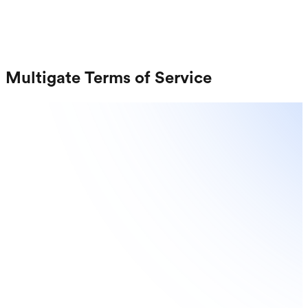
Request a Demo
Login
Sign up
Multigate Terms of Service