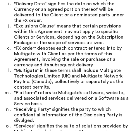
"Delivery Date" signifies the date on which the
Currency or an agreed portion thereof will be
delivered to the Client or a nominated party under
the FX order.
"Exclusions Clause" means that certain provisions
within this Agreement may not apply to specific
Clients or Services, depending on the Subscription
Package or the scope of services utilized.
"FX order" denotes each contract entered into by
Multigate with Client as per the terms of this
Agreement, involving the sale or purchase of a
currency and its subsequent delivery.
“Multigate” in these terms shall include Multigate
Technologies Limited (UK) and Multigate Network
Pay Inc. (Canada), collectively or separately as the
context permits.
"Platform" refers to Multigate’s software, website,
and associated services delivered on a Software as a
Service basis.
"Receiving Party" signifies the party to which
confidential information of the Disclosing Party is
divulged.
"Services" signifies the suite of solutions provided by