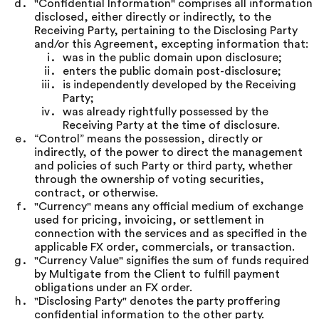
"Confidential Information" comprises all information
disclosed, either directly or indirectly, to the
Receiving Party, pertaining to the Disclosing Party
and/or this Agreement, excepting information that:
was in the public domain upon disclosure;
enters the public domain post-disclosure;
is independently developed by the Receiving
Party;
was already rightfully possessed by the
Receiving Party at the time of disclosure.
“Control” means the possession, directly or
indirectly, of the power to direct the management
and policies of such Party or third party, whether
through the ownership of voting securities,
contract, or otherwise.
"Currency" means any official medium of exchange
used for pricing, invoicing, or settlement in
connection with the services and as specified in the
applicable FX order, commercials, or transaction.
"Currency Value" signifies the sum of funds required
by Multigate from the Client to fulfill payment
obligations under an FX order.
"Disclosing Party" denotes the party proffering
confidential information to the other party.