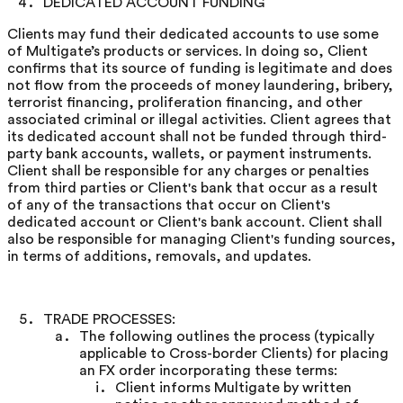
DEDICATED ACCOUNT FUNDING
Clients may fund their dedicated accounts to use some
of Multigate’s products or services. In doing so, Client
confirms that its source of funding is legitimate and does
not flow from the proceeds of money laundering, bribery,
terrorist financing, proliferation financing, and other
associated criminal or illegal activities. Client agrees that
its dedicated account shall not be funded through third-
party bank accounts, wallets, or payment instruments.
Client shall be responsible for any charges or penalties
from third parties or Client's bank that occur as a result
of any of the transactions that occur on Client's
dedicated account or Client's bank account. Client shall
also be responsible for managing Client's funding sources,
in terms of additions, removals, and updates.
TRADE PROCESSES:
The following outlines the process (typically
applicable to Cross-border Clients) for placing
an FX order incorporating these terms:
Client informs Multigate by written