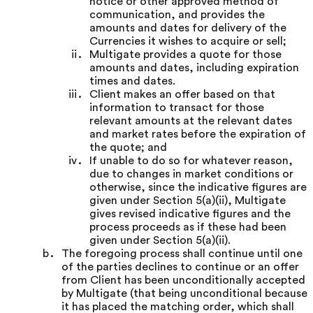
notice or other approved method of
communication, and provides the
amounts and dates for delivery of the
Currencies it wishes to acquire or sell;
Multigate provides a quote for those
amounts and dates, including expiration
times and dates.
Client makes an offer based on that
information to transact for those
relevant amounts at the relevant dates
and market rates before the expiration of
the quote; and
If unable to do so for whatever reason,
due to changes in market conditions or
otherwise, since the indicative figures are
given under Section 5(a)(ii), Multigate
gives revised indicative figures and the
process proceeds as if these had been
given under Section 5(a)(ii).
The foregoing process shall continue until one
of the parties declines to continue or an offer
from Client has been unconditionally accepted
by Multigate (that being unconditional because
it has placed the matching order, which shall