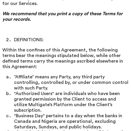
for our Services.
We recommend that you print a copy of these Terms for
your records.
DEFINITIONS:
Within the confines of this Agreement, the following
terms bear the meanings stipulated below, while other
defined terms carry the meanings ascribed elsewhere in
this Agreement:
“Affiliate” means any Party, any third party
controlling, controlled by, or under common control
with such Party.
"Authorized Users" are individuals who have been
granted permission by the Client to access and
utilize Multigate’s Platform under the Client’s
subscription.
"Business Day" pertains to a day when the banks in
Canada and Nigeria are operational, excluding
Saturdays, Sundays, and public holidays.