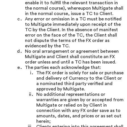
enable it to fulfill the relevant transaction in
the normal course), whereupon Multigate shall
in the normal course, issue a TC to Client.
Any error or omission in a TC must be notified
to Multigate immediately upon receipt of the
TC by the Client. In the absence of manifest
error on the face of the TC, the Client shall
not dispute the terms of the FX order as
evidenced by the TC.
No oral arrangement or agreement between
Multigate and Client shall constitute an FX
order unless and until a TC has been issued.
The parties each acknowledge that:
The FX order is solely for sale or purchase
and delivery of Currency to the Client or
a nominated third party verified and
approved by Multigate.
No additional representations or
warranties are given by or accepted from
Multigate or relied on by Client in
connection with any FX order save as to
amounts, dates, and prices or as set out
herein;
Clients entering into this agreement shall